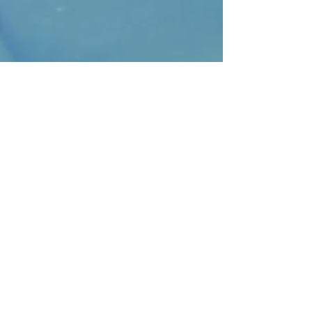
Join our mailing list
Subscribe Now