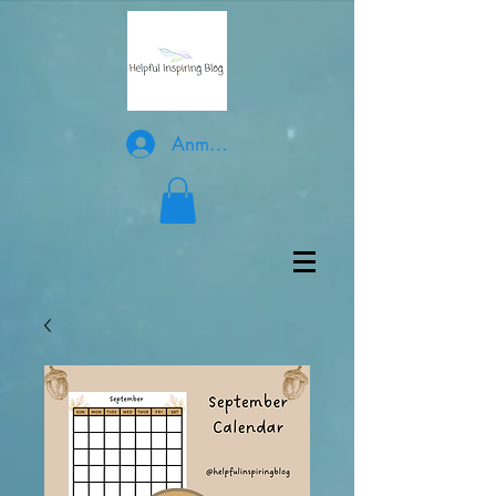
Anmelden