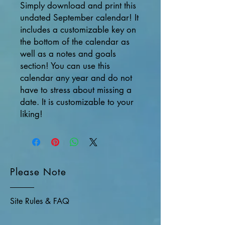
Simply download and print this
undated September calendar! It
includes a customizable key on
the bottom of the calendar as
well as a notes and goals
section! You can use this
calendar any year and do not
have to stress about missing a
date. It is customizable to your
liking!
Please Note
Site Rules & FAQ