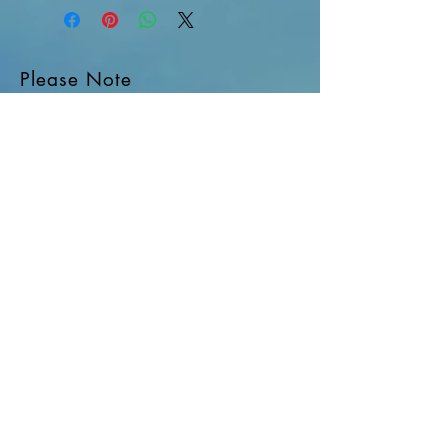
Please Note
Site Rules & FAQ