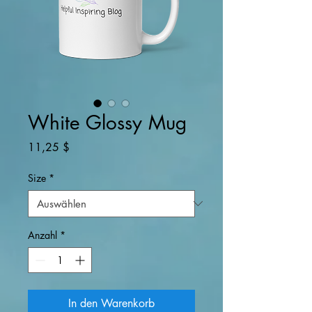
White Glossy Mug
Preis
11,25 $
Size
*
Anzahl
*
In den Warenkorb