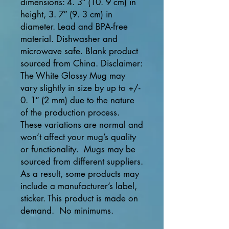
dimensions: 4. 3″ (10. 9 cm) in 
height, 3. 7″ (9. 3 cm) in 
diameter. Lead and BPA-free 
material. Dishwasher and 
microwave safe. Blank product 
sourced from China. Disclaimer: 
The White Glossy Mug may 
vary slightly in size by up to +/- 
0. 1″ (2 mm) due to the nature 
of the production process.  
These variations are normal and 
won’t affect your mug’s quality 
or functionality.  Mugs may be 
sourced from different suppliers.  
As a result, some products may 
include a manufacturer’s label, 
sticker. This product is made on 
demand.  No minimums.