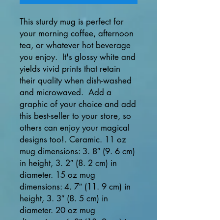
This sturdy mug is perfect for 
your morning coffee, afternoon 
tea, or whatever hot beverage 
you enjoy.  It's glossy white and 
yields vivid prints that retain 
their quality when dish-washed 
and microwaved.  Add a 
graphic of your choice and add 
this best-seller to your store, so 
others can enjoy your magical 
designs too!. Ceramic. 11 oz 
mug dimensions: 3. 8″ (9. 6 cm) 
in height, 3. 2″ (8. 2 cm) in 
diameter. 15 oz mug 
dimensions: 4. 7″ (11. 9 cm) in 
height, 3. 3″ (8. 5 cm) in 
diameter. 20 oz mug 