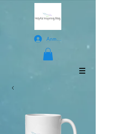
Anmelden