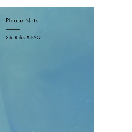
Please Note
Site Rules & FAQ