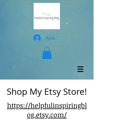
Anmelden
Shop My Etsy Store!
https://helpfulinspiringbl
og.etsy.com/