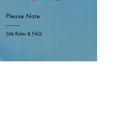
Please Note
Site Rules & FAQ