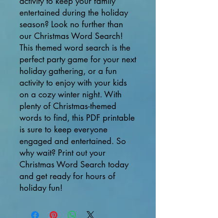
activity to keep your family
entertained during the holiday
season? Look no further than
our Christmas Word Search!
This themed word search is the
perfect party game for your next
holiday gathering, or a fun
activity to enjoy with your kids
on a cozy winter night. With
plenty of Christmas-themed
words to find, this PDF printable
is sure to keep everyone
engaged and entertained. So
why wait? Print out your
Christmas Word Search today
and get ready for hours of
holiday fun!