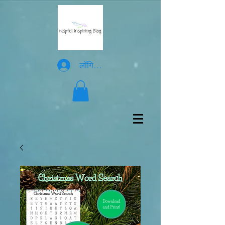
लॉगिन करें