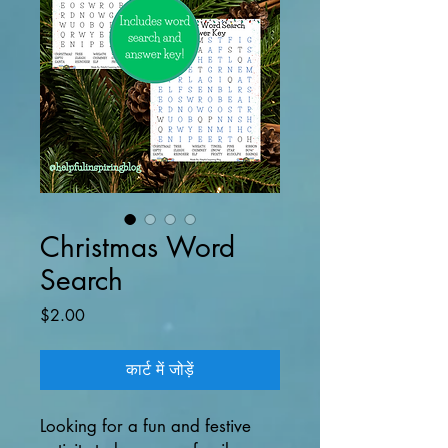
Christmas Word
Search
मूल्य
$2.00
कार्ट में जोड़ें
Looking for a fun and festive