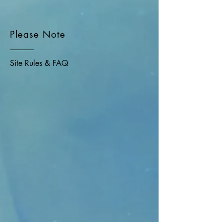
Please Note
Site Rules & FAQ