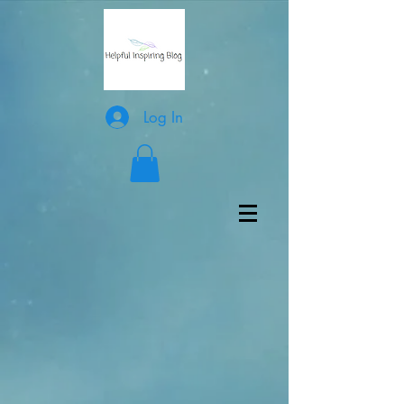
Log In