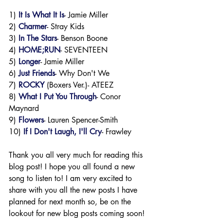
1) 
It Is What It Is
- Jamie Miller
2) 
Charmer
- Stray Kids
3)
 In The Stars
- Benson Boone
4) 
HOME;RUN
- SEVENTEEN
5) 
Longer
- Jamie Miller
6) 
Just Friends
- Why Don't We
7) 
ROCKY
 (Boxers Ver.)- ATEEZ 
8) 
What I Put You Through
- Conor 
Maynard
9) 
Flowers
- Lauren Spencer-Smith
10) 
If I Don't Laugh, I'll Cry
- Frawley
Thank you all very much for reading this 
blog post! I hope you all found a new 
song to listen to! I am very excited to 
share with you all the new posts I have 
planned for next month so, be on the 
lookout for new blog posts coming soon! 