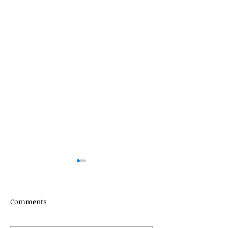
Comments