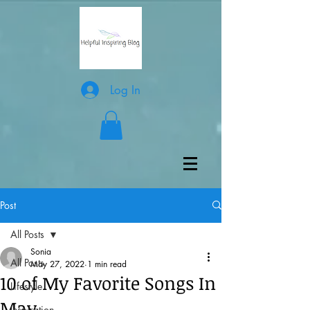
Log In
Post
All Posts
Sonia
All Posts
May 27, 2022
1 min read
10 of My Favorite Songs In
Lifestyle
May
Inspiration