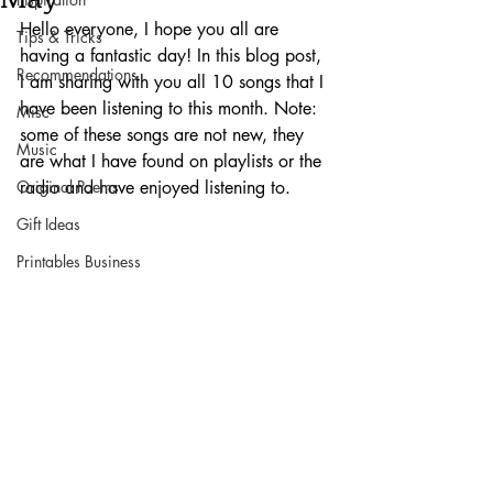
Hello everyone, I hope you all are 
Tips & Tricks
having a fantastic day! In this blog post, 
Recommendations
I am sharing with you all 10 songs that I 
have been listening to this month. Note: 
Misc
some of these songs are not new, they 
Music
are what I have found on playlists or the 
Original Poems
radio and have enjoyed listening to. 
Gift Ideas
Printables Business