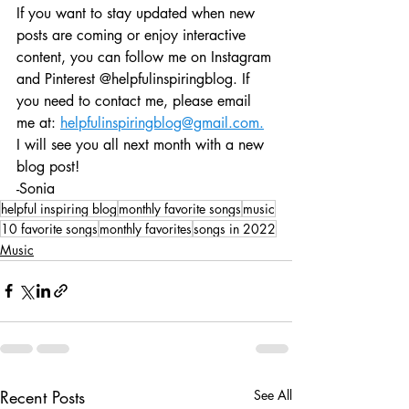
If you want to stay updated when new 
posts are coming or enjoy interactive 
content, you can follow me on Instagram 
and Pinterest @helpfulinspiringblog. If 
you need to contact me, please email 
me at: 
helpfulinspiringblog@gmail.com.
I will see you all next month with a new 
blog post!
-Sonia
helpful inspiring blog
monthly favorite songs
music
10 favorite songs
monthly favorites
songs in 2022
Music
Recent Posts
See All