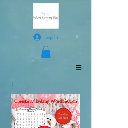
Log In