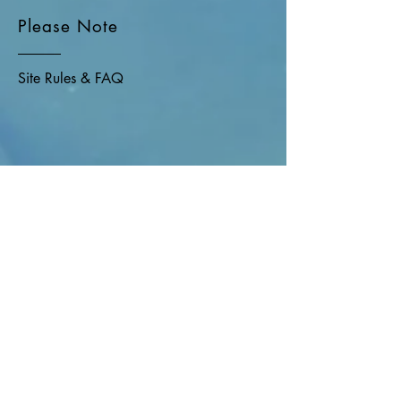
Please Note
Site Rules & FAQ
Join our mailing list