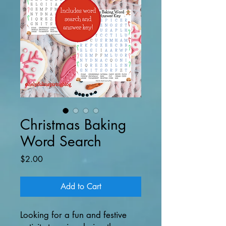
Christmas Baking
Word Search
Price
$2.00
Add to Cart
Looking for a fun and festive 