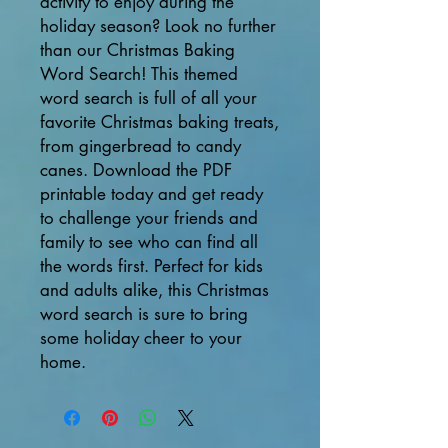
activity to enjoy during the 
holiday season? Look no further 
than our Christmas Baking 
Word Search! This themed 
word search is full of all your 
favorite Christmas baking treats, 
from gingerbread to candy 
canes. Download the PDF 
printable today and get ready 
to challenge your friends and 
family to see who can find all 
the words first. Perfect for kids 
and adults alike, this Christmas 
word search is sure to bring 
some holiday cheer to your 
home.