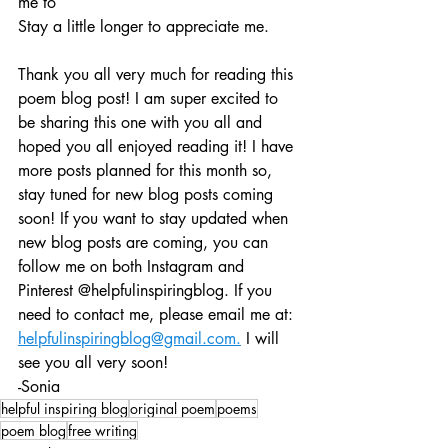
me to
Stay a little longer to appreciate me. 
Thank you all very much for reading this 
poem blog post! I am super excited to 
be sharing this one with you all and 
hoped you all enjoyed reading it! I have 
more posts planned for this month so, 
stay tuned for new blog posts coming 
soon! If you want to stay updated when 
new blog posts are coming, you can 
follow me on both Instagram and 
Pinterest @helpfulinspiringblog. If you 
need to contact me, please email me at: 
helpfulinspiringblog@gmail.com.
 I will 
see you all very soon!
-Sonia
helpful inspiring blog
original poem
poems
poem blog
free writing