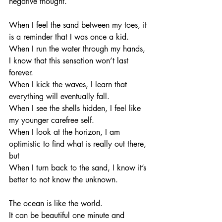
negative thought. 
When I feel the sand between my toes, it 
is a reminder that I was once a kid. 
When I run the water through my hands, 
I know that this sensation won’t last 
forever. 
When I kick the waves, I learn that 
everything will eventually fall. 
When I see the shells hidden, I feel like 
my younger carefree self. 
When I look at the horizon, I am 
optimistic to find what is really out there, 
but
When I turn back to the sand, I know it’s 
better to not know the unknown. 
The ocean is like the world. 
It can be beautiful one minute and 