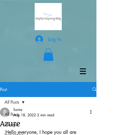
Log In
Post
All Posts
Sonia
All Posts
Aug 18, 2022
2 min read
Azure
Lifestyle
Hello everyone, I hope you all are 
Inspiration