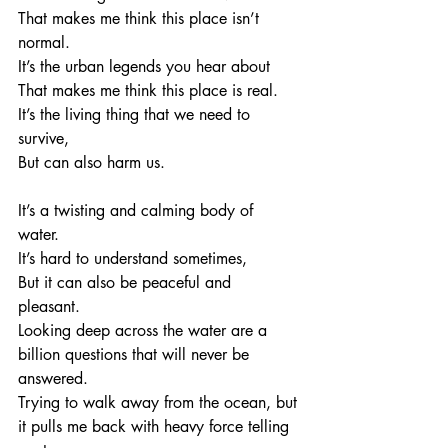
That makes me think this place isn’t 
normal. 
It’s the urban legends you hear about
That makes me think this place is real. 
It’s the living thing that we need to 
survive, 
But can also harm us. 
It’s a twisting and calming body of 
water. 
It’s hard to understand sometimes, 
But it can also be peaceful and 
pleasant. 
Looking deep across the water are a 
billion questions that will never be 
answered.
Trying to walk away from the ocean, but 
it pulls me back with heavy force telling 