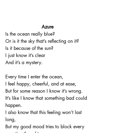
Azure
Is the ocean really blue?
Or is it the sky that’s reflecting on it?
Is it because of the sun?
I just know it’s clear
And it’s a mystery. 
Every time I enter the ocean, 
I feel happy, cheerful, and at ease, 
But for some reason I know it’s wrong. 
It’s like I know that something bad could 
happen. 
I also know that this feeling won’t last 
long,
But my good mood tries to block every 