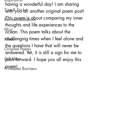
having a wonderful day! I am sharing 
Tips & Tricks
with you all another original poem post! 
This poem is about comparing my inner 
Recommendations
thoughts and life experiences to the 
Misc
ocean. This poem talks about the 
challenging times when I feel alone and 
Music
the questions I have that will never be 
Original Poems
answered. Yet, it is still a sign for me to 
Gift Ideas
push forward. I hope you all enjoy this 
poem!
Printables Business