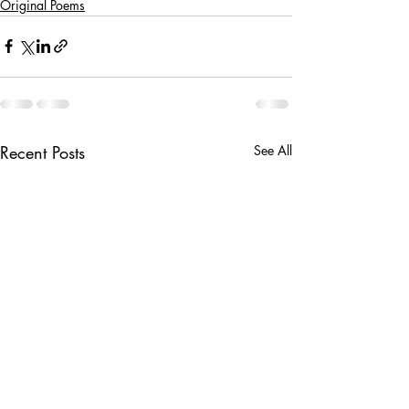
Original Poems
Recent Posts
See All