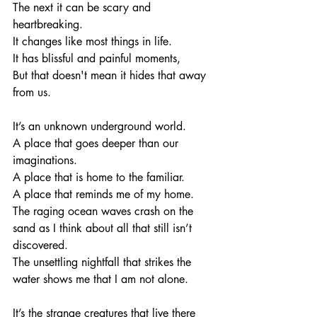
The next it can be scary and 
heartbreaking. 
It changes like most things in life. 
It has blissful and painful moments, 
But that doesn't mean it hides that away 
from us. 
It’s an unknown underground world. 
A place that goes deeper than our 
imaginations. 
A place that is home to the familiar.
A place that reminds me of my home. 
The raging ocean waves crash on the 
sand as I think about all that still isn’t 
discovered. 
The unsettling nightfall that strikes the 
water shows me that I am not alone. 
It’s the strange creatures that live there