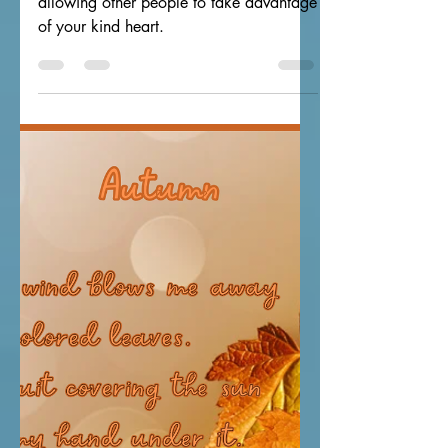
Our Broken Bridges
Enjoy this original poem about not
allowing other people to take advantage
of your kind heart.