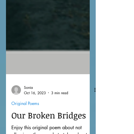
Sonia
Oct 16, 2023
3 min read
Original Poems