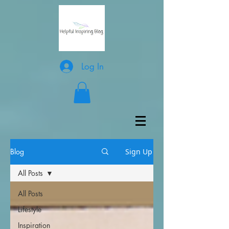
Log In
Blog
Sign Up
All Posts
All Posts
Lifestyle
Inspiration