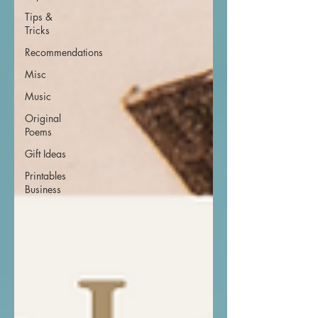
Tips &
Tricks
Recommendations
Misc
Music
Original
Poems
Gift Ideas
Printables
Business