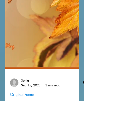
Sonia
Sep 15, 2023
3 min read