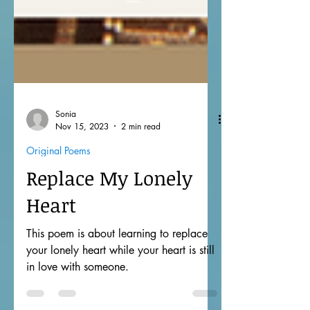
Sonia
Nov 15, 2023
2 min read
Original Poems
Replace My Lonely
Heart
This poem is about learning to replace
your lonely heart while your heart is still
in love with someone.