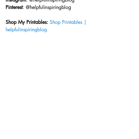
Pinterest
: @helpfulinspiringblog
Shop My Printables: 
Shop Printables | 
helpfulinspiringblog
Need to contact me?
Email
: 
helpfulinspiringblog@gmail.com
helpful inspiring blog
original poem
poems
poem blog
free writing
poetry
Original Poems
Recent Posts
See All