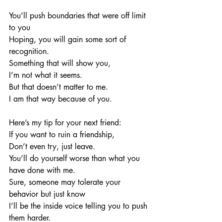
You’ll push boundaries that were off limit 
to you
Hoping, you will gain some sort of 
recognition. 
Something that will show you,
I’m not what it seems.
But that doesn’t matter to me.
I am that way because of you. 
Here’s my tip for your next friend:
If you want to ruin a friendship, 
Don’t even try, just leave. 
You’ll do yourself worse than what you 
have done with me. 
Sure, someone may tolerate your 
behavior but just know
I’ll be the inside voice telling you to push 
them harder. 