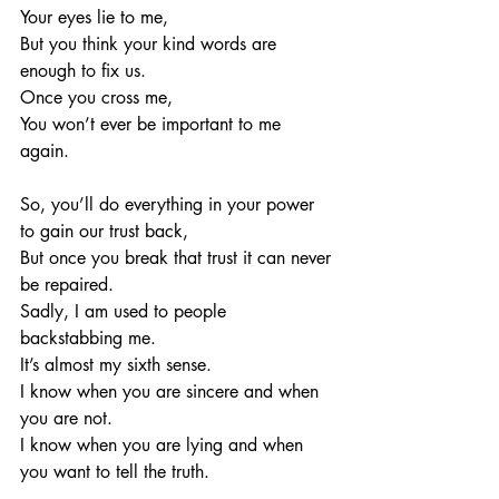
Your eyes lie to me, 
But you think your kind words are 
enough to fix us. 
Once you cross me, 
You won’t ever be important to me 
again. 
So, you’ll do everything in your power 
to gain our trust back, 
But once you break that trust it can never 
be repaired. 
Sadly, I am used to people 
backstabbing me. 
It’s almost my sixth sense.
I know when you are sincere and when 
you are not. 
I know when you are lying and when 
you want to tell the truth. 