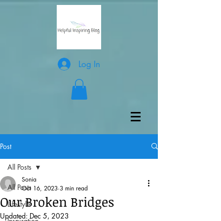
Log In
Post
All Posts
Sonia
All Posts
Oct 16, 2023
3 min read
Our Broken Bridges
Lifestyle
Updated:
Dec 5, 2023
Inspiration