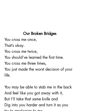
Our Broken Bridges
You cross me once, 
That’s okay. 
You cross me twice, 
You should’ve learned the first time. 
You cross me three times, 
You just made the worst decision of your 
life. 
You may be able to stab me in the back 
And feel like you got away with it, 
But I’ll take that same knife and 
Dig into you harder and turn it as you 
try to apologize to me. 