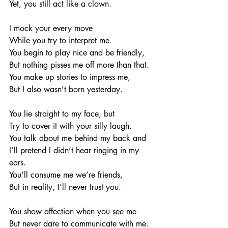
Yet, you still act like a clown. 
I mock your every move
While you try to interpret me. 
You begin to play nice and be friendly, 
But nothing pisses me off more than that. 
You make up stories to impress me, 
But I also wasn’t born yesterday. 
You lie straight to my face, but
Try to cover it with your silly laugh. 
You talk about me behind my back and 
I’ll pretend I didn’t hear ringing in my 
ears. 
You’ll consume me we’re friends, 
But in reality, I’ll never trust you. 
You show affection when you see me
But never dare to communicate with me. 