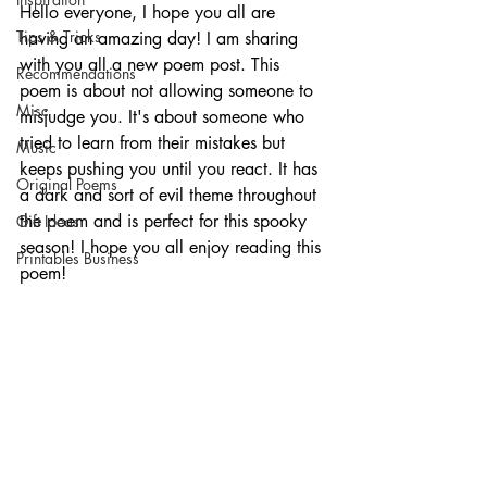
Hello everyone, I hope you all are 
Tips & Tricks
having an amazing day! I am sharing 
with you all a new poem post. This 
Recommendations
poem is about not allowing someone to 
Misc
misjudge you. It's about someone who 
tried to learn from their mistakes but 
Music
keeps pushing you until you react. It has 
Original Poems
a dark and sort of evil theme throughout 
the poem and is perfect for this spooky 
Gift Ideas
season! I hope you all enjoy reading this 
Printables Business
poem!