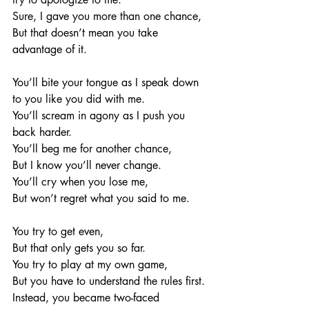
Sure, I gave you more than one chance, 
But that doesn’t mean you take 
advantage of it. 
You’ll bite your tongue as I speak down 
to you like you did with me. 
You’ll scream in agony as I push you 
back harder.
You’ll beg me for another chance, 
But I know you’ll never change. 
You’ll cry when you lose me, 
But won’t regret what you said to me. 
You try to get even, 
But that only gets you so far. 
You try to play at my own game,
But you have to understand the rules first. 
Instead, you became two-faced 