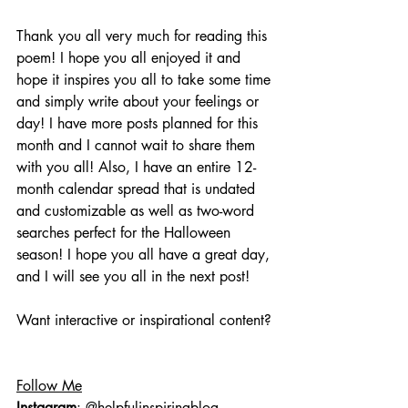
Thank you all very much for reading this 
poem! I hope you all enjoyed it and 
hope it inspires you all to take some time 
and simply write about your feelings or 
day! I have more posts planned for this 
month and I cannot wait to share them 
with you all! Also, I have an entire 12-
month calendar spread that is undated 
and customizable as well as two-word 
searches perfect for the Halloween 
season! I hope you all have a great day, 
and I will see you all in the next post!
Want interactive or inspirational content?
Follow Me
Instagram
: @helpfulinspiringblog