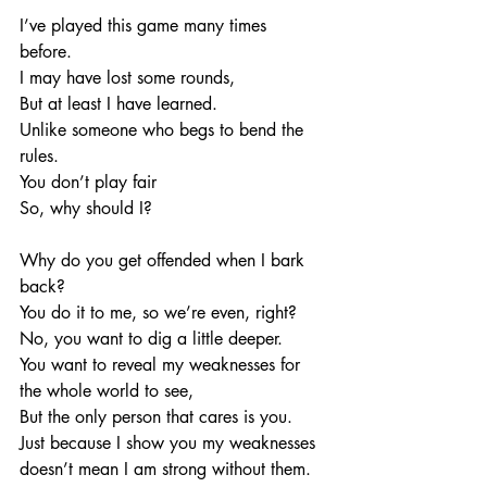
I’ve played this game many times 
before. 
I may have lost some rounds, 
But at least I have learned. 
Unlike someone who begs to bend the 
rules. 
You don’t play fair
So, why should I?
Why do you get offended when I bark 
back?
You do it to me, so we’re even, right?
No, you want to dig a little deeper. 
You want to reveal my weaknesses for 
the whole world to see, 
But the only person that cares is you. 
Just because I show you my weaknesses 
doesn’t mean I am strong without them. 