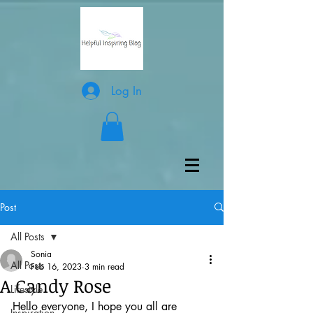
Log In
Post
All Posts
Sonia
All Posts
Feb 16, 2023
3 min read
A Candy Rose
Lifestyle
Hello everyone, I hope you all are 
Inspiration