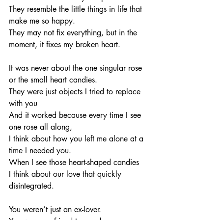
They resemble the little things in life that 
make me so happy.
They may not fix everything, but in the 
moment, it fixes my broken heart. 
It was never about the one singular rose 
or the small heart candies. 
They were just objects I tried to replace 
with you 
And it worked because every time I see 
one rose all along, 
I think about how you left me alone at a 
time I needed you. 
When I see those heart-shaped candies 
I think about our love that quickly 
disintegrated. 
You weren’t just an ex-lover.