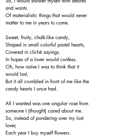
So, I would shower myself with desires 
and wants
Of materialistic things that would never 
matter to me in years to come. 
Sweet, fruity, chalk-like candy, 
Shaped in small colorful pastel hearts, 
Covered in cliché sayings.
In hopes of a lover would confess. 
Oh, how naïve I was to think that it 
would last, 
But it all crumbled in front of me like the 
candy hearts I once had. 
All I wanted was one singular rose from 
someone I (thought) cared about me. 
So, instead of pondering over my lost 
lover, 
Each year I buy myself flowers. 