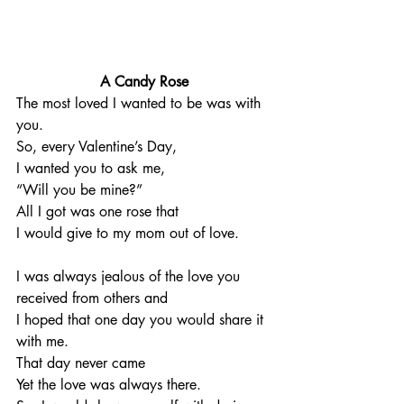
A Candy Rose
The most loved I wanted to be was with 
you. 
So, every Valentine’s Day, 
I wanted you to ask me, 
“Will you be mine?”
All I got was one rose that 
I would give to my mom out of love. 
I was always jealous of the love you 
received from others and 
I hoped that one day you would share it 
with me. 
That day never came
Yet the love was always there. 