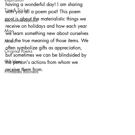
having a wonderful day! I am sharing 
Tips & Tricks
with you all a poem post! This poem 
post is about the materialistic things we 
Recommendations
receive on holidays and how each year 
Misc
we learn something new about ourselves 
and the true meaning of those items. We 
Music
often symbolize gifts as appreciation, 
Original Poems
but sometimes we can be blindsided by 
Gift Ideas
the person's actions from whom we 
receive them from. 
Printables Business