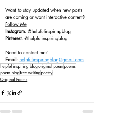
Want to stay updated when new posts 
are coming or want interactive content?
Follow Me
Instagram
: @helpfulinspiringblog
Pinterest
: @helpfulinspiringblog
Need to contact me?
Email
: 
helpfulinspiringblog@gmail.com
helpful inspiring blog
original poem
poems
poem blog
free writing
poetry
Original Poems
Recent Posts
See All