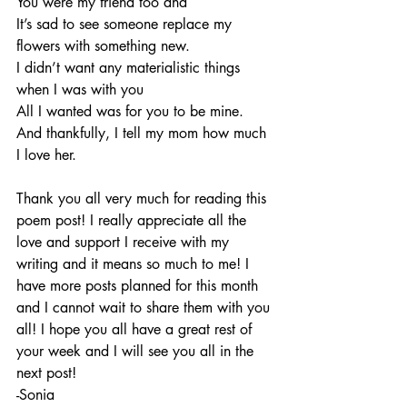
You were my friend too and 
It’s sad to see someone replace my 
flowers with something new. 
I didn’t want any materialistic things 
when I was with you 
All I wanted was for you to be mine.
And thankfully, I tell my mom how much 
I love her. 
Thank you all very much for reading this 
poem post! I really appreciate all the 
love and support I receive with my 
writing and it means so much to me! I 
have more posts planned for this month 
and I cannot wait to share them with you 
all! I hope you all have a great rest of 
your week and I will see you all in the 
next post!
-Sonia