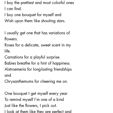
I buy the prettiest and most colorful ones 
I can find. 
I buy one bouquet for myself and 
Wish upon them like shooting stars. 
I usually get one that has variations of 
flowers. 
Roses for a delicate, sweet scent in my 
life. 
Carnations for a playful surprise. 
Babies breathe for a hint of happiness. 
Alstroemeria for long-lasting friendships 
and 
Chrysanthemums for cheering me on. 
One bouquet I get myself every year
To remind myself I’m one of a kind
Just like the flowers, I pick out. 
I look at them like they are perfect and 