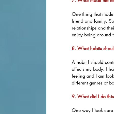
7. What made me feel
One thing that made 
friend and family. S
relationships and the
enjoy being around t
8. What habits shoul
A habit I should cont
affects my body. I ha
feeling and I am loo
different genres of b
9. What did I do this
One way I took care o