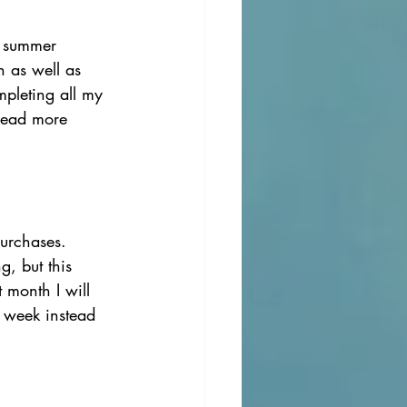
 summer 
h as well as 
pleting all my 
 read more 
urchases. 
, but this 
t month I will 
 week instead 