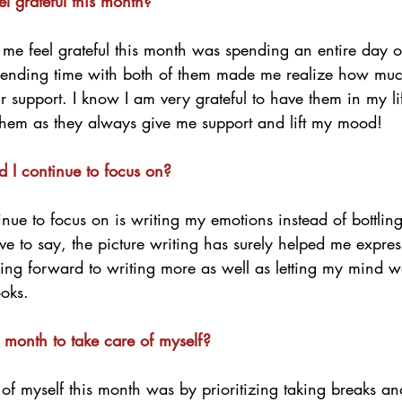
 grateful this month?
me feel grateful this month was spending an entire day o
pending time with both of them made me realize how much
ir support. I know I am very grateful to have them in my li
hem as they always give me support and lift my mood!
d I continue to focus on?
inue to focus on is writing my emotions instead of bottling
ve to say, the picture writing has surely helped me expre
king forward to writing more as well as letting my mind w
ooks. 
 month to take care of myself?
f myself this month was by prioritizing taking breaks and