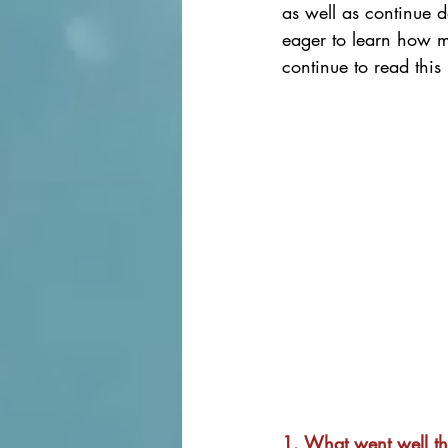
as well as continue d
eager to learn how m
continue to read this 
1. What went well t