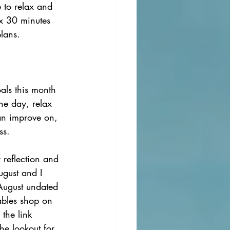
e to relax and 
ax 30 minutes 
lans. 
als this month 
the day, relax 
can improve on, 
ss. 
 reflection and 
ugust and I 
 August undated 
ables shop on 
 the link 
he lookout for 