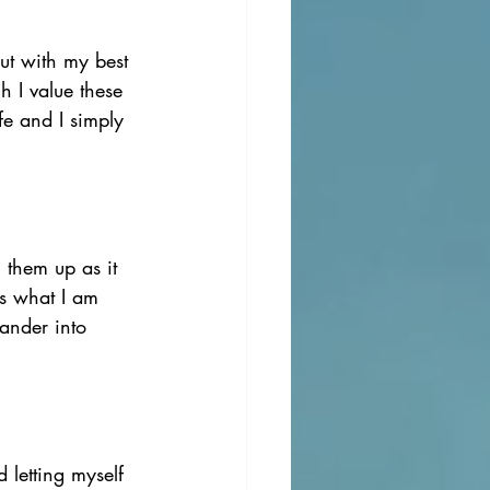
ut with my best 
 I value these 
fe and I simply 
 them up as it 
ss what I am 
ander into 
 letting myself 