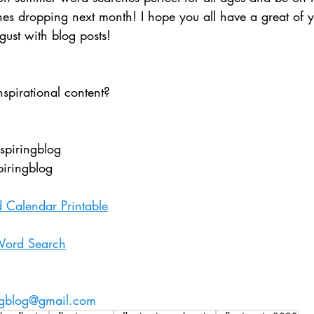
s dropping next month! I hope you all have a great of 
gust with blog posts!
nspirational content?
nspiringblog
piringblog
 Calendar Printable
ord Search
ingblog@gmail.com