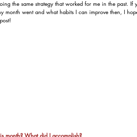
oing the same strategy that worked for me in the past. If y
y month went and what habits I can improve then, I hope 
post! 
his month? What did I accomplish?