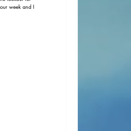
your week and I 