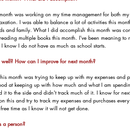
 month was working on my time management for both my
xation. I was able to balance a lot of activities this mont
nds and family. What I did accomplish this month was com
 reading multiple books this month. I've been meaning to
I know I do not have as much as school starts.  
 well? How can I improve for next month?
this month was trying to keep up with my expenses and p
good at keeping up with how much and what I am spending
 it to the side and didn't track much of it. I know for nex
pon this and try to track my expenses and purchases every
 free time as I know it will not get done. 
s a person?