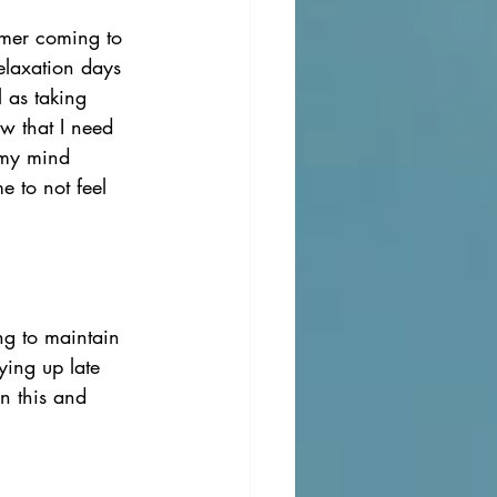
mmer coming to 
elaxation days 
l as taking 
w that I need 
 my mind 
 to not feel 
ng to maintain 
ying up late 
n this and 