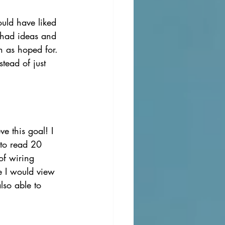
ould have liked 
 had ideas and 
h as hoped for. 
tead of just 
e this goal! I 
 to read 20 
of wiring 
e I would view 
lso able to 