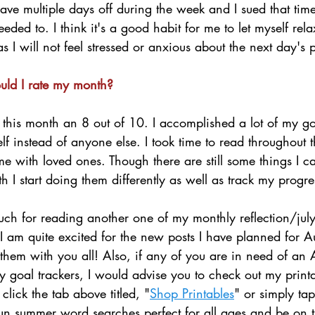
have multiple days off during the week and I sued that tim
eded to. I think it's a good habit for me to let myself rel
s I will not feel stressed or anxious about the next day's p
uld I rate my month?
 this month an 8 out of 10. I accomplished a lot of my go
elf instead of anyone else. I took time to read throughout 
me with loved ones. Though there are still some things I 
h I start doing them differently as well as track my progre
ch for reading another one of my monthly reflection/july
! I am quite excited for the new posts I have planned for A
them with you all! Also, if any of you are in need of an
y goal trackers, I would advise you to check out my print
click the tab above titled, "
Shop Printables
" or simply tap
 fun summer word searches perfect for all ages and be on t