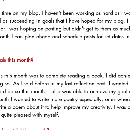
le time on my blog. I haven't been working as hard as I w
l as succeeding in goals that I have hoped for my blog. I
that I was hoping on posting but didn't get to them as muc
onth I can plan ahead and schedule posts for set dates ins
als this month?
 this month was to complete reading a book, I did achiev
so. As I said before in my last reflection post, I wanted
did do so this month. I also was able to achieve my goal 
month I wanted to write more poetry especially, ones wher
ite a poem about it to help improve my creativity. I was a
quite pleased with myself. 