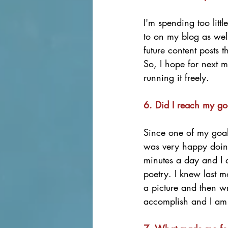
I'm spending too litt
to on my blog as wel
future content posts 
So, I hope for next m
running it freely. 
6. Did I reach my go
Since one of my goals
was very happy doing 
minutes a day and I 
poetry. I knew last 
a picture and then wr
accomplish and I am 