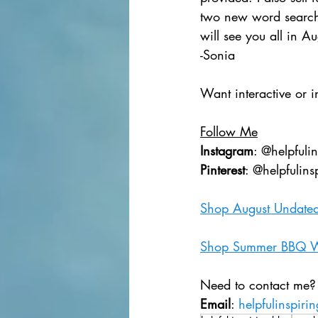
two new word searche
will see you all in Au
-Sonia
Want interactive or i
Follow Me
Instagram
: @helpfuli
Pinterest
: @helpfulins
Shop August Undated
Shop Summer BBQ W
Need to contact me?
Email
: 
helpfulinspir