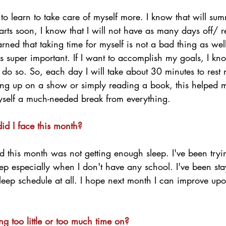
to learn to take care of myself more. I know that will su
rts soon, I know that I will not have as many days off/ r
arned that taking time for myself is not a bad thing as wel
s super important. If I want to accomplish my goals, I kno
 do so. So, each day I will take about 30 minutes to rest
ing up on a show or simply reading a book, this helped me
yself a much-needed break from everything. 
id I face this month?
d this month was not getting enough sleep. I've been tryi
leep especially when I don't have any school. I've been sta
leep schedule at all. I hope next month I can improve upo
g too little or too much time on?