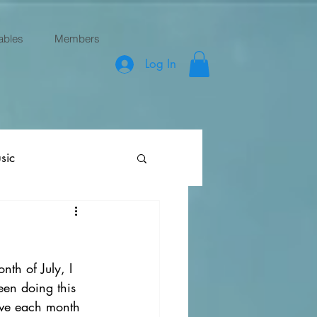
ables
Members
Log In
sic
th of July, I 
een doing this 
ove each month 