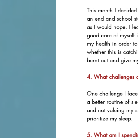
This month I decided 
an end and school sta
as I would hope. I le
good care of myself i
my health in order to
whether this is catch
burnt out and give m
4. What challenges d
One challenge I face
a better routine of s
and not valuing my s
prioritize my sleep. 
5. What am I spendin