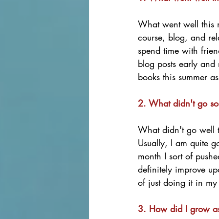
What went well this
course, blog, and rela
spend time with frie
blog posts early and
books this summer as 
2. What didn't go so
What didn't go well 
Usually, I am quite 
month I sort of pushed
definitely improve u
of just doing it in my
3. How did I grow a