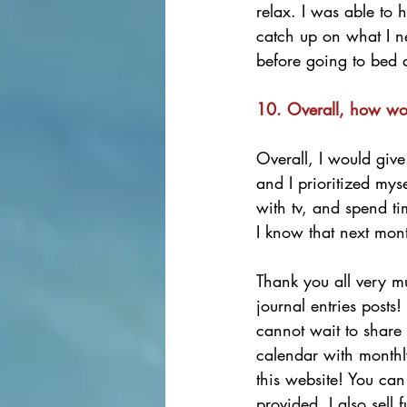
relax. I was able to 
catch up on what I ne
before going to bed a
10. Overall, how wo
Overall, I would give
and I prioritized mys
with tv, and spend ti
I know that next mont
Thank you all very mu
journal entries posts
cannot wait to share 
calendar with monthl
this website! You can 
provided. I also sell