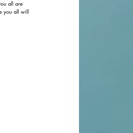
ou all are 
you all will 