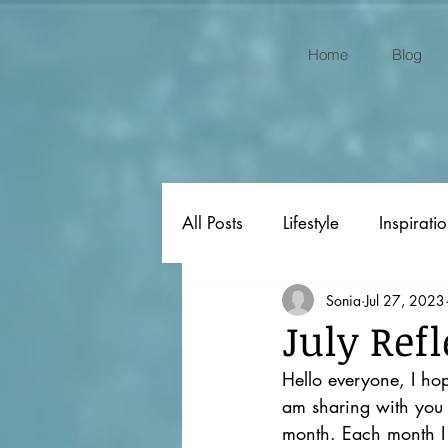
Home
Blog
All Posts
Lifestyle
Inspirati
Sonia
Jul 27, 2023
Original Poems
Gift Ideas
July Refl
Hello everyone, I hop
am sharing with you a
month. Each month I 