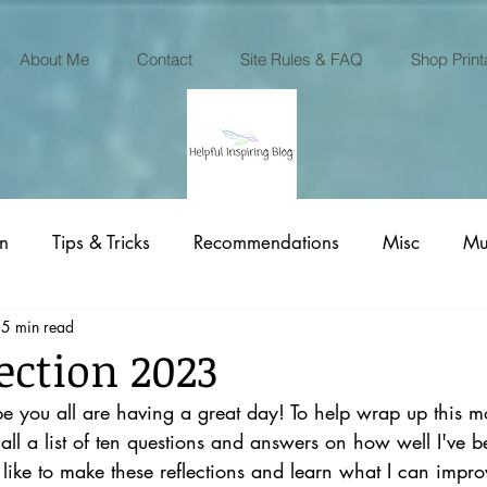
About Me
Contact
Site Rules & FAQ
Shop Print
on
Tips & Tricks
Recommendations
Misc
Mu
5 min read
Printables Business
ection 2023
e you all are having a great day! To help wrap up this mon
ll a list of ten questions and answers on how well I've b
like to make these reflections and learn what I can impr