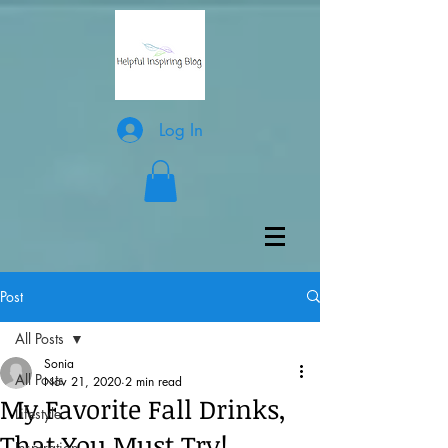
Log In
Post
All Posts
Sonia
All Posts
Nov 21, 2020
2 min read
My Favorite Fall Drinks,
Lifestyle
That You Must Try!
Inspiration