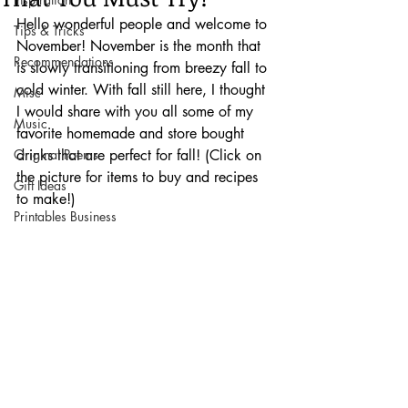
Hello wonderful people and welcome to 
Tips & Tricks
November! November is the month that 
Recommendations
is slowly transitioning from breezy fall to 
cold winter. With fall still here, I thought 
Misc
I would share with you all some of my 
Music
favorite homemade and store bought 
Original Poems
drinks that are perfect for fall! (Click on 
the picture for items to buy and recipes 
Gift Ideas
to make!)
Printables Business