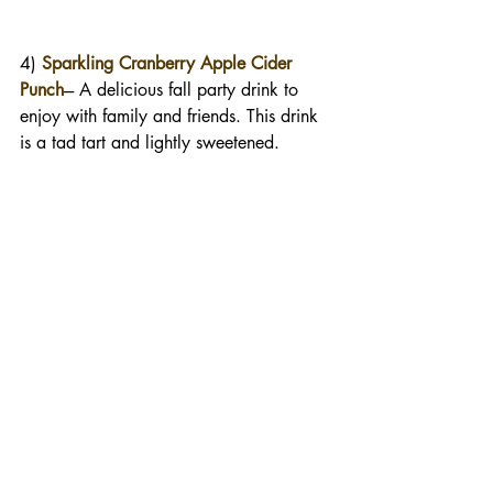
4) 
Sparkling Cranberry Apple Cider 
Punch
--- A delicious fall party drink to 
enjoy with family and friends. This drink 
is a tad tart and lightly sweetened. 