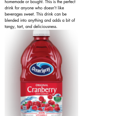
homemade or bought. This is the perfect 
drink for anyone who doesn't like 
beverages sweet. This drink can be 
blended into anything and adds a bit of  
tangy, tart, and deliciousness.  