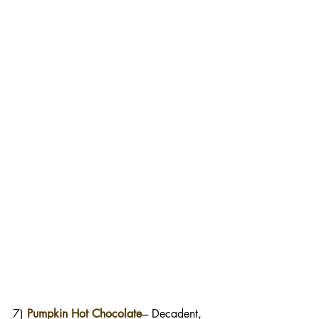
7) 
Pumpkin Hot Chocolate
--- Decadent, 