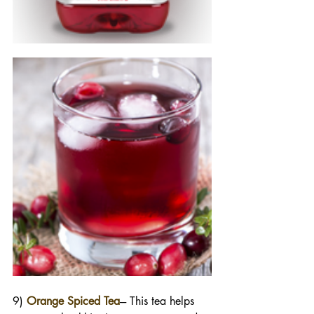
9) 
Orange Spiced Tea
--- This tea helps 