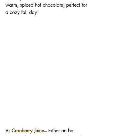
warm, spiced hot chocolate; perfect for 
a cozy fall day!
8) 
Cranberry Juice
--- Either an be 