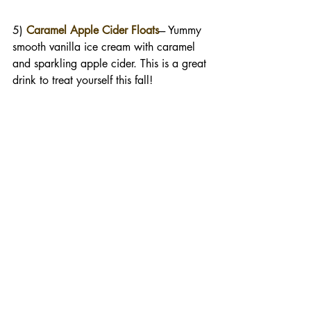
5) 
Caramel Apple Cider Floats
--- Yummy 
smooth vanilla ice cream with caramel 
and sparkling apple cider. This is a great 
drink to treat yourself this fall!