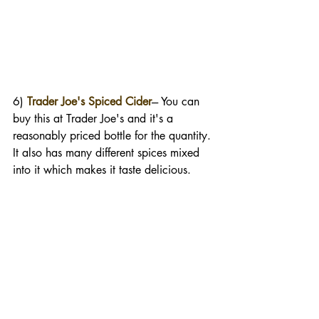
6) 
Trader Joe's Spiced Cider
--- You can 
buy this at Trader Joe's and it's a 
reasonably priced bottle for the quantity. 
It also has many different spices mixed 
into it which makes it taste delicious. 