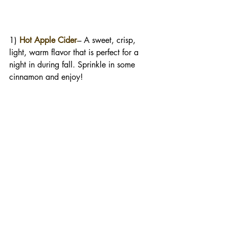
1) 
Hot Apple Cider
-
-- A sweet, crisp, 
light, warm flavor that is perfect for a 
night in during fall. Sprinkle in some 
cinnamon and enjoy!  