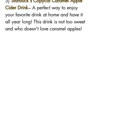
3) 
Starbuck's Copycat Caramel Apple 
Cider Drink
--- A perfect way to enjoy 
your favorite drink at home and have it 
all year long! This drink is not too sweet 
and who doesn't love caramel apples!