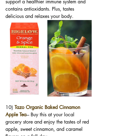
support a healthier immune system and 
contains antioxidants. Plus, tastes 
delicious and relaxes your body. 
10) 
Tazo Organic Baked Cinnamon 
Apple Tea
--- Buy this at your local 
grocery store and enjoy the tastes of red 
apple, sweet cinnamon, and caramel 