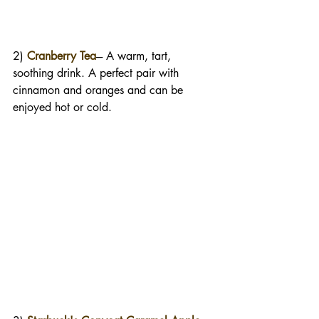
2) 
Cranberry Tea
--- A warm, tart, 
soothing drink. A perfect pair with 
cinnamon and oranges and can be 
enjoyed hot or cold. 