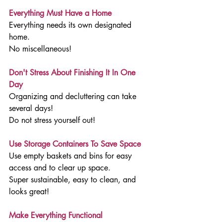
Everything Must Have a Home
Everything needs its own designated 
home. 
No miscellaneous!
Don't Stress About Finishing It In One 
Day
Organizing and decluttering can take 
several days!
Do not stress yourself out!
Use Storage Containers To Save Space
Use empty baskets and bins for easy 
access and to clear up space.
Super sustainable, easy to clean, and 
looks great!
Make Everything Functional