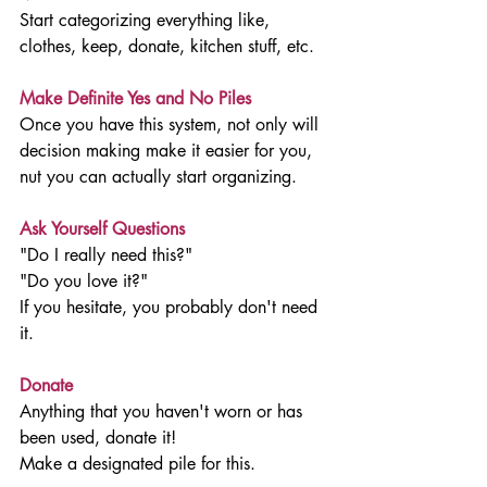
Start categorizing everything like, 
clothes, keep, donate, kitchen stuff, etc. 
Make Definite Yes and No Piles
Once you have this system, not only will 
decision making make it easier for you, 
nut you can actually start organizing. 
Ask Yourself Questions
"Do I really need this?"
"Do you love it?"
If you hesitate, you probably don't need 
it. 
Donate
Anything that you haven't worn or has 
been used, donate it!
Make a designated pile for this. 