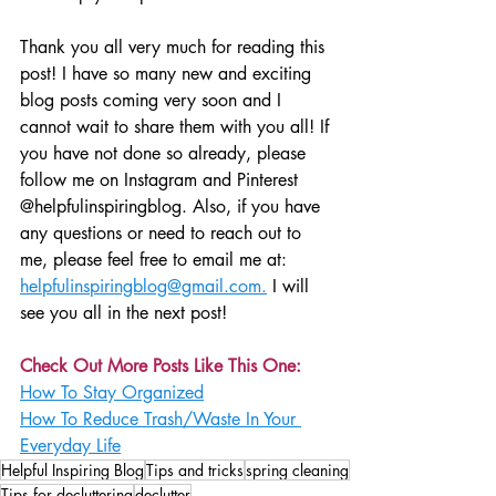
Thank you all very much for reading this 
post! I have so many new and exciting 
blog posts coming very soon and I 
cannot wait to share them with you all! If 
you have not done so already, please 
follow me on Instagram and Pinterest 
@helpfulinspiringblog. Also, if you have 
any questions or need to reach out to 
me, please feel free to email me at: 
helpfulinspiringblog@gmail.com.
 I will 
see you all in the next post!
Check Out More Posts Like This One:
How To Stay Organized
How To Reduce Trash/Waste In Your 
Everyday Life
Helpful Inspiring Blog
Tips and tricks
spring cleaning
Tips for decluttering
declutter