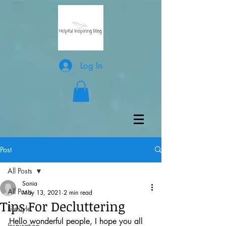
Log In
Post
All Posts
Sonia
All Posts
May 13, 2021
2 min read
Tips For Decluttering
Lifestyle
Hello wonderful people, I hope you all 
Inspiration