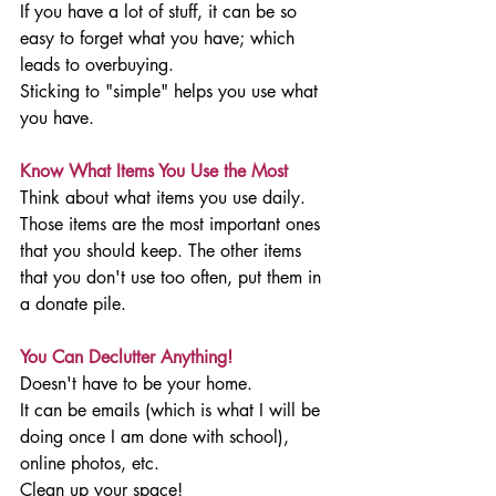
If you have a lot of stuff, it can be so 
easy to forget what you have; which 
leads to overbuying. 
Sticking to "simple" helps you use what 
you have. 
Know What Items You Use the Most
Think about what items you use daily.
Those items are the most important ones 
that you should keep. The other items 
that you don't use too often, put them in 
a donate pile. 
You Can Declutter Anything!
Doesn't have to be your home. 
It can be emails (which is what I will be 
doing once I am done with school), 
online photos, etc. 
Clean up your space!