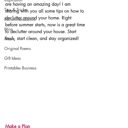
are having an amazing day! I am 
Tips & Tricks
sharing with you all some tips on how to 
declutter around your home. Right 
Recommendations
before summer starts, now is a great time 
Misc
to declutter around your house. Start 
fresh, start clean, and stay organized!
Music
Original Poems
Gift Ideas
Printables Business
Make a Plan