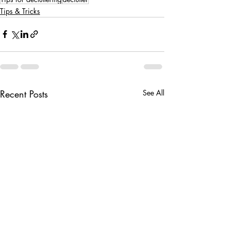
Tips & Tricks
Recent Posts
See All