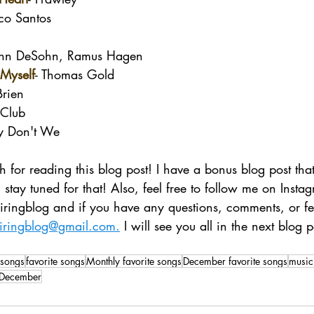
co Santos
ohn DeSohn, Ramus Hagen
 Myself
- Thomas Gold
Brien
Club
y Don't We
 for reading this blog post! I have a bonus blog post that 
 stay tuned for that! Also, feel free to follow me on Insta
spiringblog and if you have any questions, comments, or f
piringblog@gmail.com.
 I will see you all in the next blog p
songs
favorite songs
Monthly favorite songs
December favorite songs
music
n December