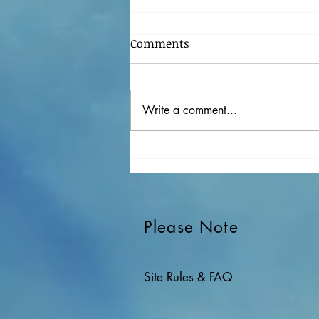
Comments
Write a comment...
My Favorite Songs In 2020
Please Note
Site Rules & FAQ