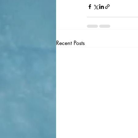
Recent Posts