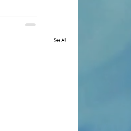
See All