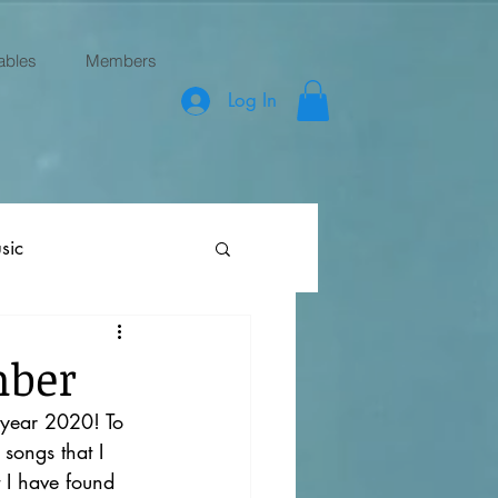
ables
Members
Log In
sic
mber
 year 2020! To 
songs that I 
t I have found 