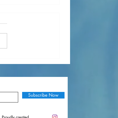
f My Favorite Songs in
ember
Subscribe Now
. Proudly created