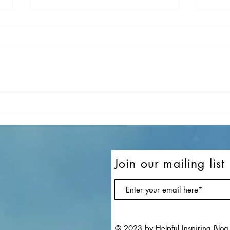
10 Of My Favorite Songs In
10 o
November
Sept
Join our mailing list
© 2023 by Helpful Inspiring Blog