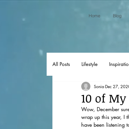
Home
Blog
All Posts
Lifestyle
Inspirati
Sonia
Dec 27, 202
Original Poems
Gift Ideas
10 of My
Wow, December surely
wrap up this year, I 
have been listening t