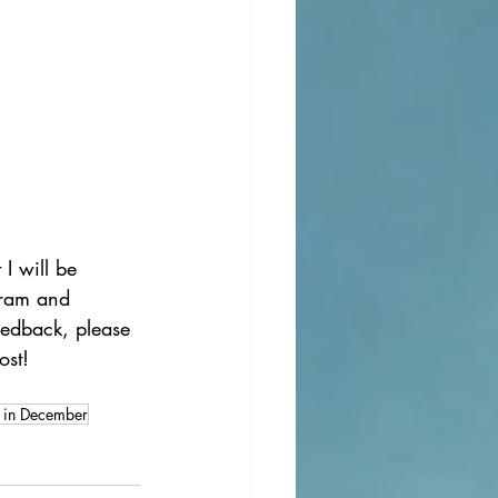
I will be 
gram and 
eedback, please 
ost!
 in December