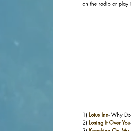
on the radio or playl
1) 
Lotus Inn
- Why Do
2) 
Losing It Over You
3) 
Knocking On My 