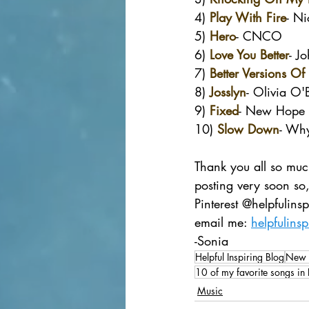
4) 
Play With Fire
- Ni
5) 
Hero
- CNCO
6) 
Love You Better
- J
7) 
Better Versions Of
8) 
Josslyn
- Olivia O'
9) 
Fixed
- New Hope 
10) 
Slow Down
- Wh
Thank you all so much
posting very soon so,
Pinterest @helpfulin
email me: 
helpfulins
-Sonia
Helpful Inspiring Blog
New 
10 of my favorite songs i
Music