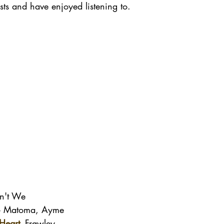
ists and have enjoyed listening to. 
n't We
- Matoma, Ayme
Heart
-
 Frawley