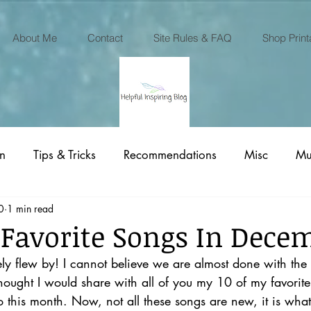
About Me
Contact
Site Rules & FAQ
Shop Print
on
Tips & Tricks
Recommendations
Misc
Mu
0
1 min read
Printables Business
 Favorite Songs In Dece
 flew by! I cannot believe we are almost done with the
thought I would share with all of you my 10 of my favorite 
o this month. Now, not all these songs are new, it is wha